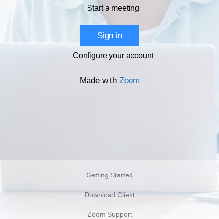
Start a meeting
Sign in
Configure your account
Made with
Zoom
Getting Started
Download Client
Zoom Support