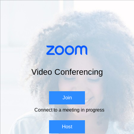
Video Conferencing
Join
Connect to a meeting in progress
Host